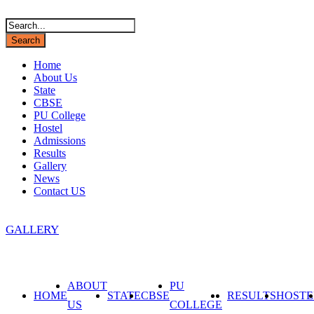
Home
About Us
State
CBSE
PU College
Hostel
Admissions
Results
Gallery
News
Contact US
info@amrathabharathitrust.com
GALLERY
ABOUT
PU
HOME
STATE
CBSE
RESULTS
HOSTE
US
COLLEGE