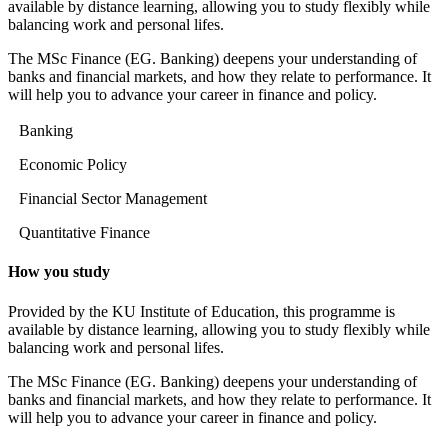
available by distance learning, allowing you to study flexibly while
balancing work and personal lifes.
The MSc Finance (EG. Banking) deepens your understanding of
banks and financial markets, and how they relate to performance. It
will help you to advance your career in finance and policy.
Banking
Economic Policy
Financial Sector Management
Quantitative Finance
How you study
Provided by the KU Institute of Education, this programme is
available by distance learning, allowing you to study flexibly while
balancing work and personal lifes.
The MSc Finance (EG. Banking) deepens your understanding of
banks and financial markets, and how they relate to performance. It
will help you to advance your career in finance and policy.