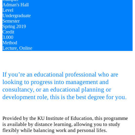
Adman's Hall
Level
Undergraduate
Semester
Spring 2019
Credit
3.000
Method
Lecture, Online
If you’re an educational professional who are
looking to progress into management and
consultancy, or an educational planning or
development role, this is the best degree for you.
Provided by the KU Institute of Education, this programme
is available by distance learning, allowing you to study
flexibly while balancing work and personal lifes.