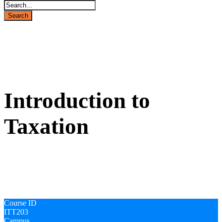
ITT203
Introduction to
Taxation
Course ID
ITT203
Campus