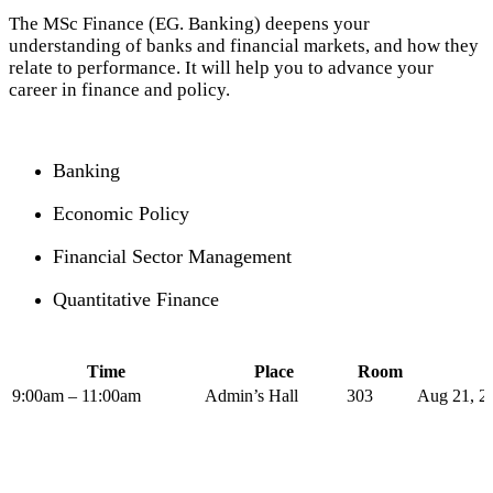
The MSc Finance (EG. Banking) deepens your
understanding of banks and financial markets, and how they
relate to performance. It will help you to advance your
career in finance and policy.
Banking
Economic Policy
Financial Sector Management
Quantitative Finance
Time
Place
Room
9:00am – 11:00am
Admin’s Hall
303
Aug 21, 2