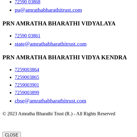
72590 03868
pu@amrathabharathitrust.com
PRN AMRATHA BHARATHI VIDYALAYA
72590 03861
state@amrathabharathitrust.com
PRN AMRATHA BHARATHI VIDYA KENDRA
7259003864
7259003865
7259003901
7259003899
cbse@amrathabharathitrust.com
© 2023 Amratha Bharathi Trust (R.) - All Rights Reserved
CLOSE