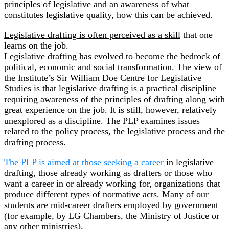
principles of legislative and an awareness of what
constitutes legislative quality, how this can be achieved.
Legislative drafting is often perceived as a skill
that one
learns on the job.
Legislative drafting has evolved to become the bedrock of
political, economic and social transformation. The view of
the Institute’s Sir William Doe Centre for Legislative
Studies is that legislative drafting is a practical discipline
requiring awareness of the principles of drafting along with
great experience on the job. It is still, however, relatively
unexplored as a discipline. The PLP examines issues
related to the policy process, the legislative process and the
drafting process.
The PLP is aimed at those seeking a career
in legislative
drafting, those already working as drafters or those who
want a career in or already working for, organizations that
produce different types of normative acts. Many of our
students are mid-career drafters employed by government
(for example, by LG Chambers, the Ministry of Justice or
any other ministries).