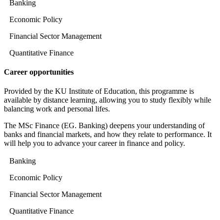
Banking
Economic Policy
Financial Sector Management
Quantitative Finance
Career opportunities
Provided by the KU Institute of Education, this programme is
available by distance learning, allowing you to study flexibly while
balancing work and personal lifes.
The MSc Finance (EG. Banking) deepens your understanding of
banks and financial markets, and how they relate to performance. It
will help you to advance your career in finance and policy.
Banking
Economic Policy
Financial Sector Management
Quantitative Finance