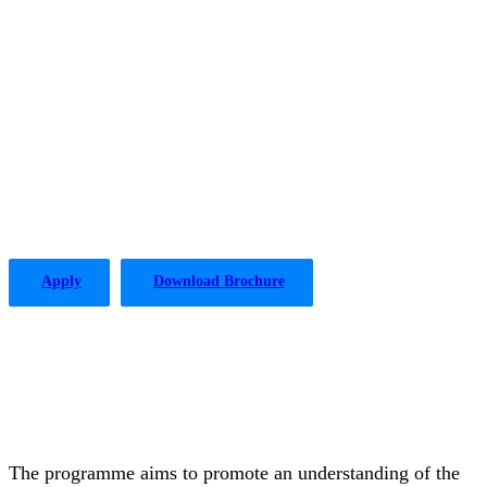
The PLP in Drafting Legislation,
Regulation, and Policy has been
offered by the Institute of Advanced
Legal Studies with considerable
success since 2004.
Apply
Download Brochure
The programme aims to promote an understanding of the