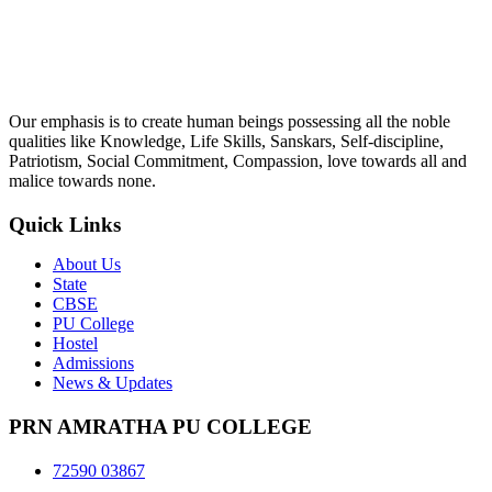
Our emphasis is to create human beings possessing all the noble
qualities like Knowledge, Life Skills, Sanskars, Self-discipline,
Patriotism, Social Commitment, Compassion, love towards all and
malice towards none.
Quick Links
About Us
State
CBSE
PU College
Hostel
Admissions
News & Updates
PRN AMRATHA PU COLLEGE
72590 03867