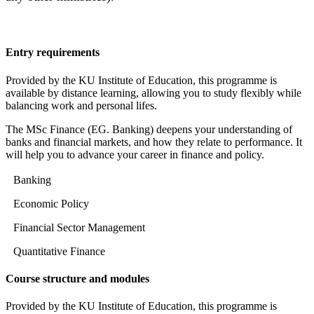
Entry requirements
Provided by the KU Institute of Education, this programme is
available by distance learning, allowing you to study flexibly while
balancing work and personal lifes.
The MSc Finance (EG. Banking) deepens your understanding of
banks and financial markets, and how they relate to performance. It
will help you to advance your career in finance and policy.
Banking
Economic Policy
Financial Sector Management
Quantitative Finance
Course structure and modules
Provided by the KU Institute of Education, this programme is